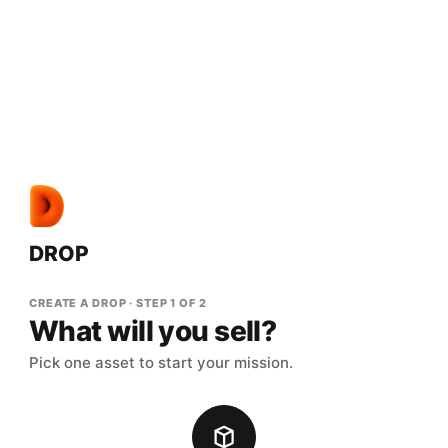
DROP
CREATE A DROP · STEP 1 OF 2
What will you sell?
Pick one asset to start your mission.