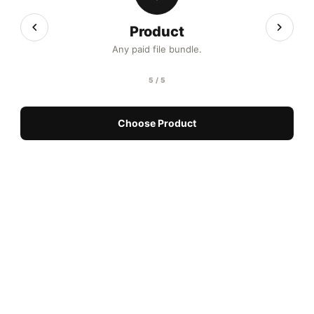
Product
Any paid file bundle.
5 / 5
Choose Product